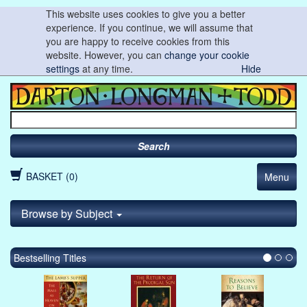
This website uses cookies to give you a better
experience. If you continue, we will assume that
you are happy to receive cookies from this
website. However, you can
change your cookie
settings
at any time.
Hide
Search
BASKET (0)
Menu
Browse by Subject
Bestselling Titles