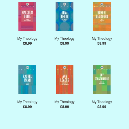
My Theology
My Theology
My Theology
£8.99
£8.99
£8.99
My Theology
My Theology
My Theology
£8.99
£8.99
£8.99