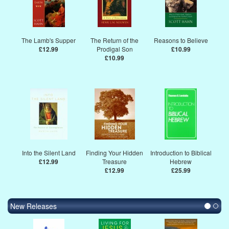
The Lamb's Supper
The Return of the
Reasons to Believe
£12.99
Prodigal Son
£10.99
£10.99
Into the Silent Land
Finding Your Hidden
Introduction to Biblical
£12.99
Treasure
Hebrew
£12.99
£25.99
New Releases