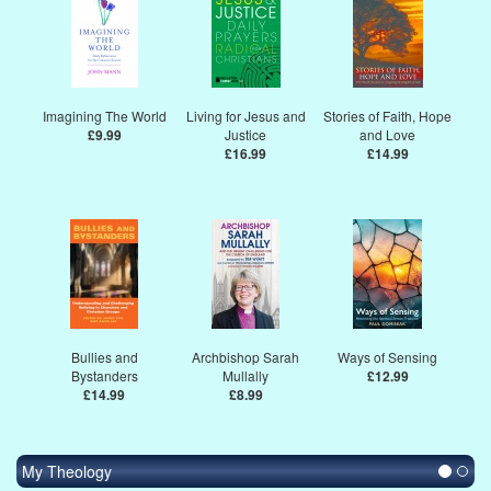
Imagining The World
Living for Jesus and
Stories of Faith, Hope
£9.99
Justice
and Love
£16.99
£14.99
Bullies and
Archbishop Sarah
Ways of Sensing
Bystanders
Mullally
£12.99
£14.99
£8.99
My Theology