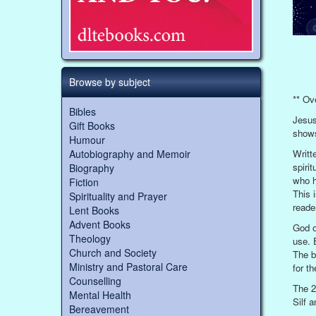
Browse by subject
** Ov
Bibles
Jesus
Gift Books
shows
Humour
Writt
Autobiography and Memoir
spiri
Biography
who h
Fiction
This 
Spirituality and Prayer
reade
Lent Books
Advent Books
God o
Theology
use. 
Church and Society
The b
Ministry and Pastoral Care
for t
Counselling
The 2
Mental Health
Silf 
Bereavement