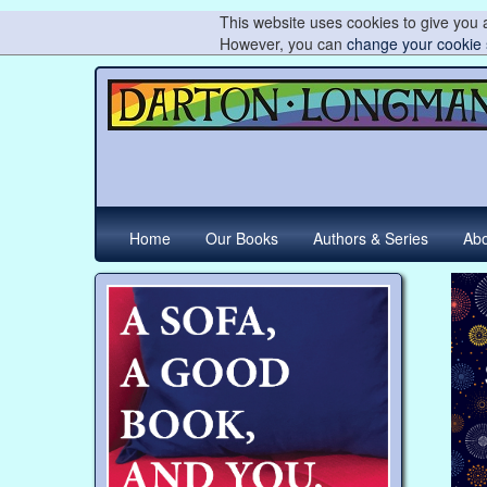
This website uses cookies to give you a
However, you can
change your cookie 
Home
Our Books
Authors & Series
Abo