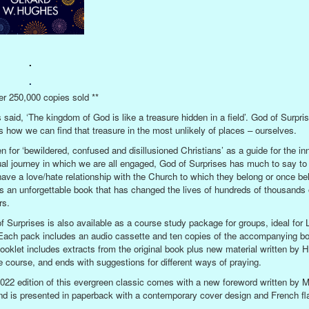
.
.
er 250,000 copies sold **
 said, ‘The kingdom of God is like a treasure hidden in a field’. God of Surpri
 how we can find that treasure in the most unlikely of places – ourselves.
en for ‘bewildered, confused and disillusioned Christians’ as a guide for the in
tual journey in which we are all engaged, God of Surprises has much to say to
ave a love/hate relationship with the Church to which they belong or once be
is an unforgettable book that has changed the lives of hundreds of thousands 
rs.
f Surprises is also available as a course study package for groups, ideal for 
Each pack includes an audio cassette and ten copies of the accompanying bo
ooklet includes extracts from the original book plus new material written by 
he course, and ends with suggestions for different ways of praying.
022 edition of this evergreen classic comes with a new foreword written by M
and is presented in paperback with a contemporary cover design and French fl