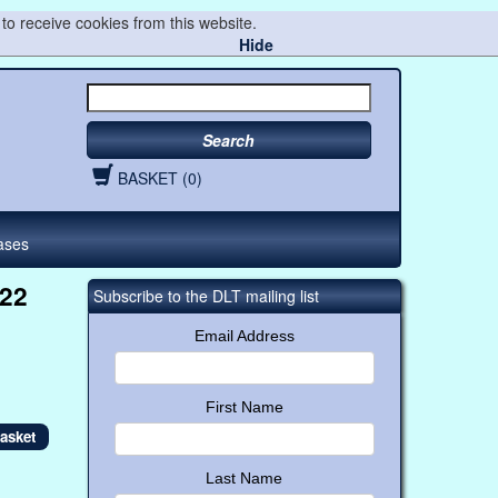
to receive cookies from this website.
Hide
Search
BASKET (0)
ases
022
Subscribe to the DLT mailing list
Email Address
First Name
Last Name