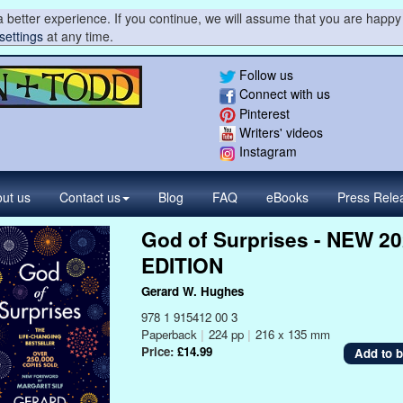
 better experience. If you continue, we will assume that you are happy 
settings
at any time.
Follow us
Connect with us
Pinterest
Writers' videos
Instagram
ut us
Contact
us
Blog
FAQ
eBooks
Press
Rele
God of Surprises - NEW 2
EDITION
Gerard W. Hughes
978 1 915412 00 3
Paperback
|
224 pp
|
216 x 135 mm
Price:
£14.99