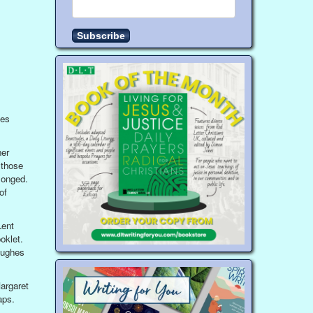
ses
ner
 those
longed.
of
Lent
oklet.
Hughes
argaret
aps.