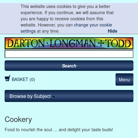
This website uses cookies to give you a better
experience. If you continue, we will assume that
you are happy to receive cookies from this
website. However, you can
change your cookie
settings
at any time.
Hide
Search
BASKET (0)
Menu
Browse by Subject
Cookery
Food to nourish the soul … and delight your taste buds!