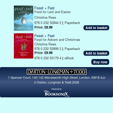
Feast + Fast
Food for Lent and Easter
Christina Rees
978 0 232 52844 2
|
Paperback
Price:
£8.99
Feast + Fast
Food for Advent and Christmas
Christina Rees
978 0 232 52899 2
|
Paperback
Price:
£9.99
978 0 232 53179 4
|
eBook
Buy now
1 Spencer Court, 140-142 Wandsworth High Street, London, SW18 4JJ
© Darton, Longman & Todd 2026
Powered by