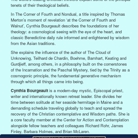
tenets of their theological beliefs.
In The Corner of Fourth and Nondual, a title inspired by Thomas
Merton’s moment of revelation ‘at the Corner of Fourth and
Walnut’, Cynthia Bourgeault describes the foundations of her
theology: a cosmological seeing with the eye of the heart, and
classic Benedictine daily rule informed and enlightened by wisdom
from the Asian traditions.
She explains the influence of the author of The Cloud of
Unknowing, Teilhard de Chardin, Boehme, Barnhart, Keating and
Gurdjieff, among others, in a philosophy built on the cornerstones
of the Incarnation and the Paschal Mystery, tied by the Trinity as a
cosmogonic principle, the fundamental generative mechanism
through which all things came into being.
Cynthia Bourgeault
is a modern-day mystic, Episcopal priest,
writer and internationally known retreat leader. She divides her
time between solitude at her seaside hermitage in Maine and a
demanding schedule traveling globally to teach and spread the
recovery of the Christian contemplative and Wisdom paths. She is
a core faculty member at the Center for Action and Contemplation
alongside fellow teachers and colleagues Richard Rohr, James
Finley, Barbara Holmes, and Brian McLaren.