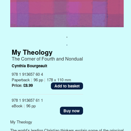
.
.
My Theology
The Corner of Fourth and Nondual
Cynthia Bourgeault
978 1 913657 60 4
Paperback
|
96 pp
|
178 x 110 mm
Price:
£8.99
978 1 913657 61 1
eBook
|
96 pp
Buy now
My Theology
The world’s leading Christian thinkers explain some of the principal