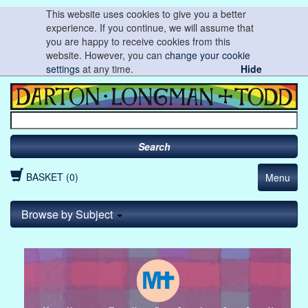
This website uses cookies to give you a better
experience. If you continue, we will assume that
you are happy to receive cookies from this
website. However, you can
change your cookie
settings
at any time.
Hide
Search
BASKET (0)
Menu
Browse by Subject