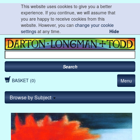
This website uses cookies to give you a better
experience. If you continue, we will assume that
you are happy to receive cookies from this
website. However, you can
change your cookie
settings
at any time.
Hide
Search
BASKET (0)
Menu
Browse by Subject