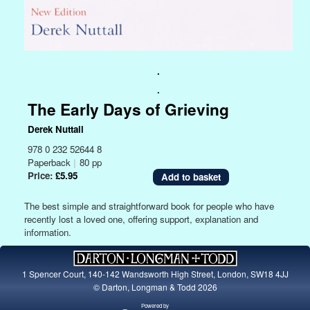
.
.
The Early Days of Grieving
Derek Nuttall
978 0 232 52644 8
Paperback
|
80 pp
Price:
£5.95
The best simple and straightforward book for people who have
recently lost a loved one, offering support, explanation and
information.
1 Spencer Court, 140-142 Wandsworth High Street, London, SW18 4JJ
© Darton, Longman & Todd 2026
Powered by