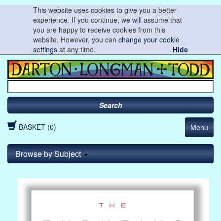
This website uses cookies to give you a better
experience. If you continue, we will assume that
you are happy to receive cookies from this
website. However, you can
change your cookie
settings
at any time.
Hide
Search
BASKET (0)
Menu
Browse by Subject