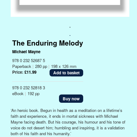
.
.
The Enduring Melody
Michael Mayne
978 0 232 52687 5
Paperback
|
280 pp
|
198 x 126 mm
Price:
£11.99
978 0 232 52818 3
eBook
|
192 pp
Buy now
‘An heroic book. Begun in health as a meditation on a lifetime’s
faith and experience, it ends in mortal sickness with Michael
Mayne facing death. But his courage, his humour and his tone of
voice do not desert him; humbling and inspiring, it is a validation
both of his faith and his humanity.’