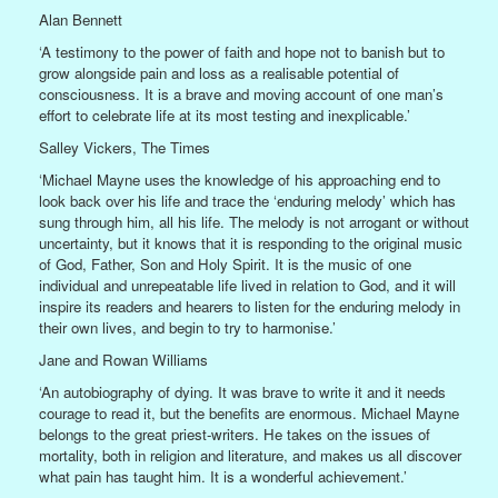
Alan Bennett
‘A testimony to the power of faith and hope not to banish but to
grow alongside pain and loss as a realisable potential of
consciousness. It is a brave and moving account of one man’s
effort to celebrate life at its most testing and inexplicable.’
Salley Vickers, The Times
‘Michael Mayne uses the knowledge of his approaching end to
look back over his life and trace the ‘enduring melody’ which has
sung through him, all his life. The melody is not arrogant or without
uncertainty, but it knows that it is responding to the original music
of God, Father, Son and Holy Spirit. It is the music of one
individual and unrepeatable life lived in relation to God, and it will
inspire its readers and hearers to listen for the enduring melody in
their own lives, and begin to try to harmonise.’
Jane and Rowan Williams
‘An autobiography of dying. It was brave to write it and it needs
courage to read it, but the benefits are enormous. Michael Mayne
belongs to the great priest-writers. He takes on the issues of
mortality, both in religion and literature, and makes us all discover
what pain has taught him. It is a wonderful achievement.’