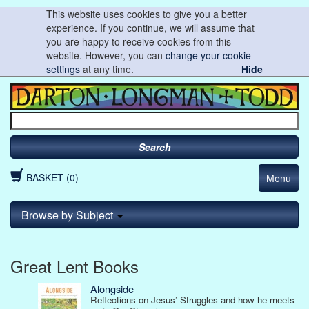
This website uses cookies to give you a better
experience. If you continue, we will assume that
you are happy to receive cookies from this
website. However, you can
change your cookie
settings
at any time.
Hide
Search
BASKET (0)
Menu
Browse by Subject
Great Lent Books
Alongside
Reflections on Jesus’ Struggles and how he meets