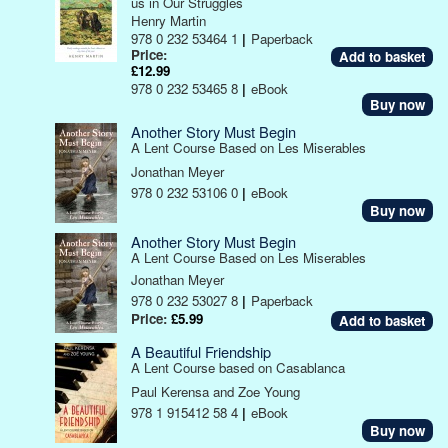
us in Our Struggles
Henry Martin
978 0 232 53464 1
|
Paperback
Price:
£12.99
978 0 232 53465 8
|
eBook
Buy now
Another Story Must Begin
A Lent Course Based on Les Miserables
Jonathan Meyer
978 0 232 53106 0
|
eBook
Buy now
Another Story Must Begin
A Lent Course Based on Les Miserables
Jonathan Meyer
978 0 232 53027 8
|
Paperback
Price:
£5.99
A Beautiful Friendship
A Lent Course based on Casablanca
Paul Kerensa and Zoe Young
978 1 915412 58 4
|
eBook
Buy now