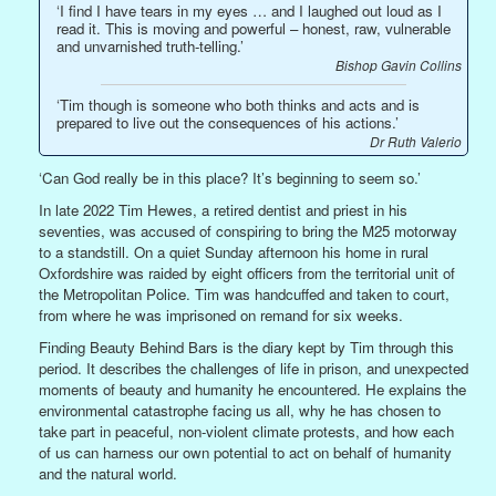
‘I find I have tears in my eyes … and I laughed out loud as I
read it. This is moving and powerful – honest, raw, vulnerable
and unvarnished truth-telling.’
Bishop Gavin Collins
‘Tim though is someone who both thinks and acts and is
prepared to live out the consequences of his actions.’
Dr Ruth Valerio
‘Can God really be in this place? It’s beginning to seem so.’
In late 2022 Tim Hewes, a retired dentist and priest in his
seventies, was accused of conspiring to bring the M25 motorway
to a standstill. On a quiet Sunday afternoon his home in rural
Oxfordshire was raided by eight officers from the territorial unit of
the Metropolitan Police. Tim was handcuffed and taken to court,
from where he was imprisoned on remand for six weeks.
Finding Beauty Behind Bars is the diary kept by Tim through this
period. It describes the challenges of life in prison, and unexpected
moments of beauty and humanity he encountered. He explains the
environmental catastrophe facing us all, why he has chosen to
take part in peaceful, non-violent climate protests, and how each
of us can harness our own potential to act on behalf of humanity
and the natural world.