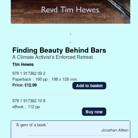
.
.
Finding Beauty Behind Bars
A Climate Activist’s Enforced Retreat
Tim Hewes
978 1 917362 09 2
Paperback
|
160 pp
|
198 x 126 mm
Price:
£12.99
978 1 917362 10 8
eBook
|
112 pp
Buy now
‘A gem of a book.’
Jonathan Aitken