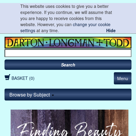
This website uses cookies to give you a better
experience. If you continue, we will assume that
you are happy to receive cookies from this
website. However, you can
change your cookie
settings
at any time.
Hide
Search
BASKET (0)
Menu
Browse by Subject